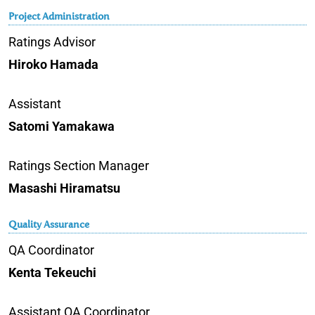
Project Administration
Ratings Advisor
Hiroko Hamada
Assistant
Satomi Yamakawa
Ratings Section Manager
Masashi Hiramatsu
Quality Assurance
QA Coordinator
Kenta Tekeuchi
Assistant QA Coordinator