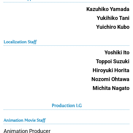
Kazuhiko Yamada
Yukihiko Tani
Yuichiro Kubo
Localization Staff
Yoshiki Ito
Toppoi Suzuki
Hiroyuki Horita
Nozomi Ohtawa
Michita Nagato
Production I.G
Animation Movie Staff
Animation Producer