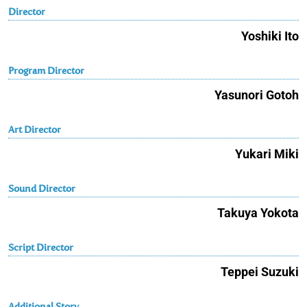
Director
Yoshiki Ito
Program Director
Yasunori Gotoh
Art Director
Yukari Miki
Sound Director
Takuya Yokota
Script Director
Teppei Suzuki
Additional Story