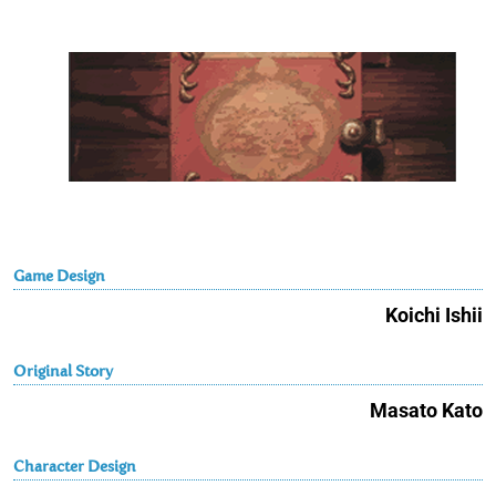
Game Design
Koichi Ishii
Original Story
Masato Kato
Character Design