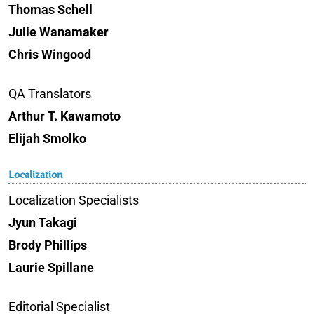
Thomas Schell
Julie Wanamaker
Chris Wingood
QA Translators
Arthur T. Kawamoto
Elijah Smolko
Localization
Localization Specialists
Jyun Takagi
Brody Phillips
Laurie Spillane
Editorial Specialist