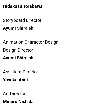
Hidekasu Torakawa
Storyboard Director
Ayumi Shiraishi
Animation Character Design
Design Director
Ayumi Shiraishi
Assistant Director
Yosuke Anai
Art Director
Minoru Nishida