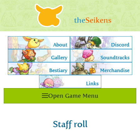
the
Seikens
About
Discord
Gallery
Soundtracks
Bestiary
Merchandise
Links
Open Game Menu
Staff roll