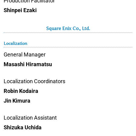
Production Facilitator
Shinpei Ezaki
Square Enix Co., Ltd.
Localization
General Manager
Masashi Hiramatsu
Localization Coordinators
Robin Kodaira
Jin Kimura
Localization Assistant
Shizuka Uchida