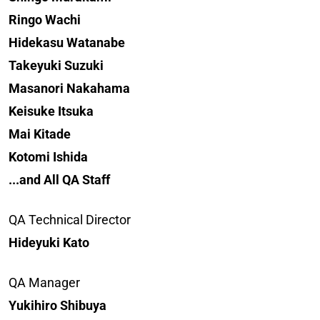
Ringo Wachi
Hidekasu Watanabe
Takeyuki Suzuki
Masanori Nakahama
Keisuke Itsuka
Mai Kitade
Kotomi Ishida
...and All QA Staff
QA Technical Director
Hideyuki Kato
QA Manager
Yukihiro Shibuya