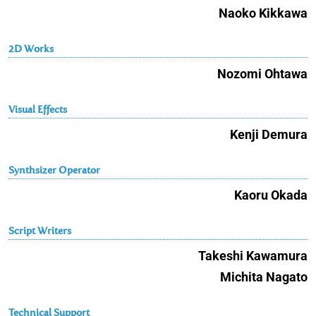
Naoko Kikkawa
2D Works
Nozomi Ohtawa
Visual Effects
Kenji Demura
Synthsizer Operator
Kaoru Okada
Script Writers
Takeshi Kawamura
Michita Nagato
Technical Support