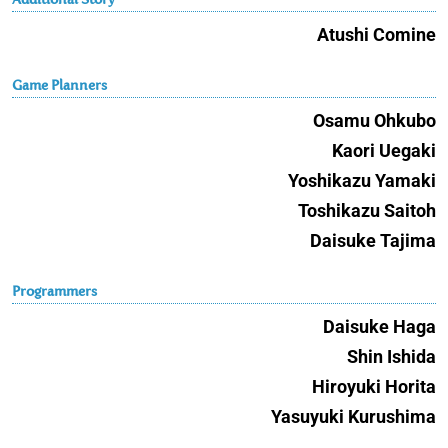
Atushi Comine
Game Planners
Osamu Ohkubo
Kaori Uegaki
Yoshikazu Yamaki
Toshikazu Saitoh
Daisuke Tajima
Programmers
Daisuke Haga
Shin Ishida
Hiroyuki Horita
Yasuyuki Kurushima