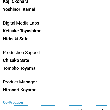
Koji Okohara
Yoshinori Kamei
Digital Media Labs
Keisuke Toyoshima
Hideaki Sato
Production Support
Chisako Sato
Tomoko Toyama
Product Manager
Hironori Koyama
Co-Producer