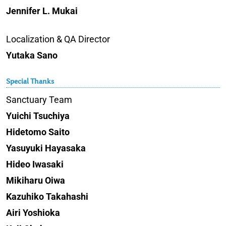
Jennifer L. Mukai
Localization & QA Director
Yutaka Sano
Special Thanks
Sanctuary Team
Yuichi Tsuchiya
Hidetomo Saito
Yasuyuki Hayasaka
Hideo Iwasaki
Mikiharu Oiwa
Kazuhiko Takahashi
Airi Yoshioka