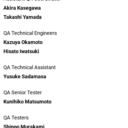
Akira Kasegawa
Takashi Yamada
QA Technical Engineers
Kazuya Okamoto
Hisato Iwatsuki
QA Technical Assistant
Yusuke Sadamasa
QA Senior Tester
Kunihiko Matsumoto
QA Testers
Shingo Murakami