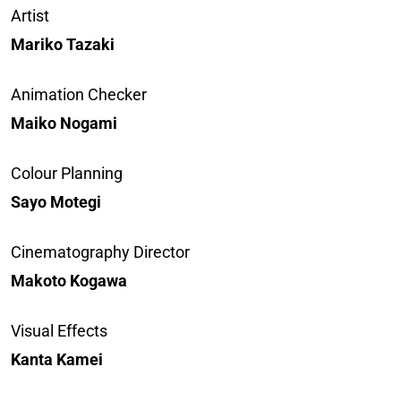
Artist
Mariko Tazaki
Animation Checker
Maiko Nogami
Colour Planning
Sayo Motegi
Cinematography Director
Makoto Kogawa
Visual Effects
Kanta Kamei