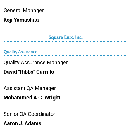
General Manager
Koji Yamashita
Square Enix, Inc.
Quality Assurance
Quality Assurance Manager
David "Ribbs" Carrillo
Assistant QA Manager
Mohammed A.C. Wright
Senior QA Coordinator
Aaron J. Adams