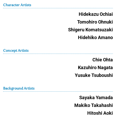
Character Artists
Hidekazu Ochiai
Tomohiro Ohnuki
Shigeru Komatsuzaki
Hidehiko Amano
Concept Artists
Chie Ohta
Kazuhiro Nagata
Yusuke Tsuboushi
Background Artists
Sayaka Yamada
Makiko Takahashi
Hitoshi Aoki