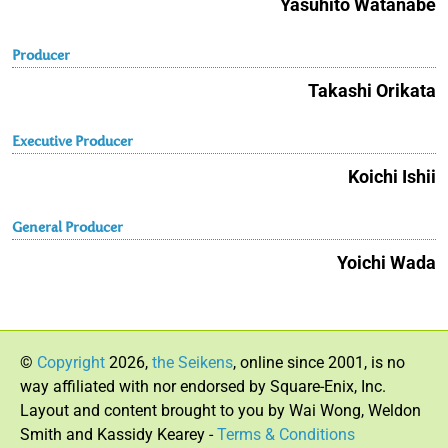
Yasuhito Watanabe
Producer
Takashi Orikata
Executive Producer
Koichi Ishii
General Producer
Yoichi Wada
©
Copyright
2026,
the Seikens
, online since 2001, is no
way affiliated with nor endorsed by Square-Enix, Inc.
Layout and content brought to you by Wai Wong, Weldon
Smith and Kassidy Kearey -
Terms & Conditions