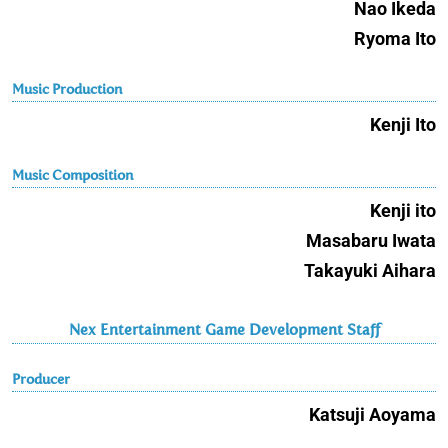
Nao Ikeda
Ryoma Ito
Music Production
Kenji Ito
Music Composition
Kenji ito
Masabaru Iwata
Takayuki Aihara
Nex Entertainment Game Development Staff
Producer
Katsuji Aoyama