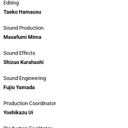
Editing
Taeko Hamausu
Sound Production
Masafumi Mima
Sound Effects
Shizuo Kurahashi
Sound Engineering
Fujio Yamada
Production Coordinator
Yoshikazu Ui