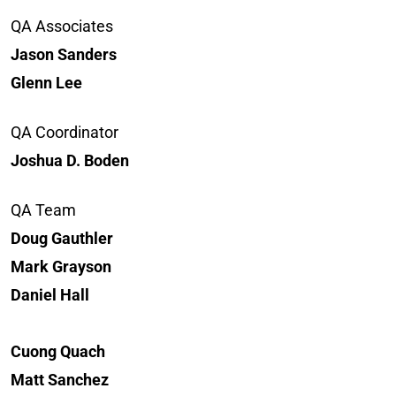
QA Associates
Jason Sanders
Glenn Lee
QA Coordinator
Joshua D. Boden
QA Team
Doug Gauthler
Mark Grayson
Daniel Hall
Cuong Quach
Matt Sanchez