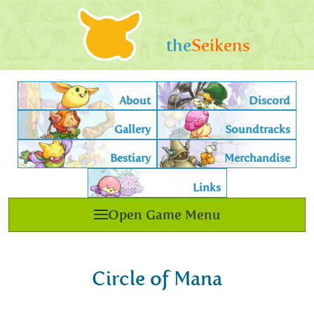
the
Seikens
About
Discord
Gallery
Soundtracks
Bestiary
Merchandise
Links
Open Game Menu
Circle of Mana