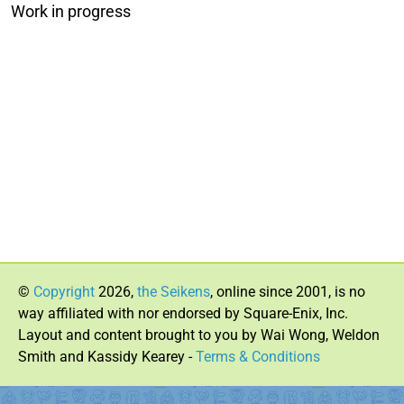
Work in progress
©
Copyright
2026,
the Seikens
, online since 2001, is no
way affiliated with nor endorsed by Square-Enix, Inc.
Layout and content brought to you by Wai Wong, Weldon
Smith and Kassidy Kearey -
Terms & Conditions