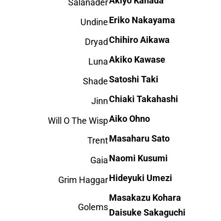
Akiyo Kanada
Salanader
Eriko Nakayama
Undine
Chihiro Aikawa
Dryad
Akiko Kawase
Luna
Satoshi Taki
Shade
Chiaki Takahashi
Jinn
Aiko Ohno
Will O The Wisp
Masaharu Sato
Trent
Naomi Kusumi
Gaia
Hideyuki Umezi
Grim Haggar
Masakazu Kohara
Golems
Daisuke Sakaguchi