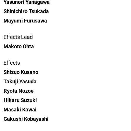
Yasunori Yanagawa
Shinichiro Tsukada
Mayumi Furusawa
Effects Lead
Makoto Ohta
Effects
Shizuo Kusano
Takuji Yasuda
Ryota Nozoe
Hikaru Suzuki
Masaki Kawai
Gakushi Kobayashi