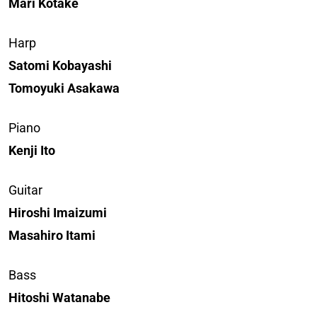
Mari Kotake
Harp
Satomi Kobayashi
Tomoyuki Asakawa
Piano
Kenji Ito
Guitar
Hiroshi Imaizumi
Masahiro Itami
Bass
Hitoshi Watanabe