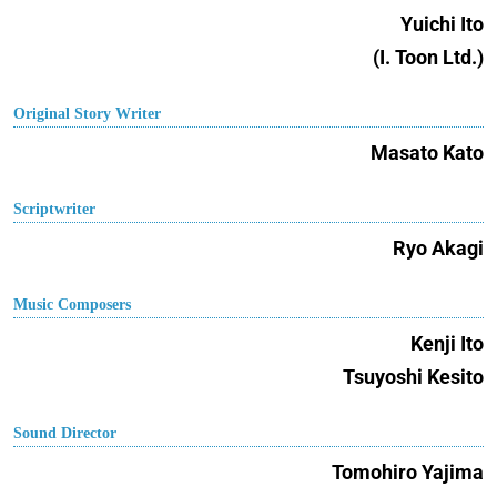
Yuichi Ito
(I. Toon Ltd.)
Original Story Writer
Masato Kato
Scriptwriter
Ryo Akagi
Music Composers
Kenji Ito
Tsuyoshi Kesito
Sound Director
Tomohiro Yajima