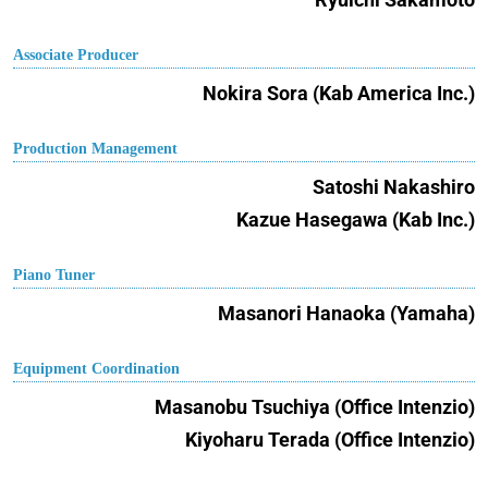
Associate Producer
Nokira Sora (Kab America Inc.)
Production Management
Satoshi Nakashiro
Kazue Hasegawa (Kab Inc.)
Piano Tuner
Masanori Hanaoka (Yamaha)
Equipment Coordination
Masanobu Tsuchiya (Office Intenzio)
Kiyoharu Terada (Office Intenzio)