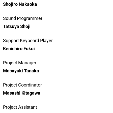
Shojiro Nakaoka
Sound Programmer
Tatsuya Shoji
Support Keyboard Player
Kenichiro Fukui
Project Manager
Masayuki Tanaka
Project Coordinator
Masashi Kitagawa
Project Assistant