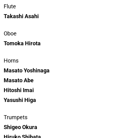
Flute
Takashi Asahi
Oboe
Tomoka Hirota
Horns
Masato Yoshinaga
Masato Abe
Hitoshi Imai
Yasushi Higa
Trumpets
Shigeo Okura
Hiruko Shibata