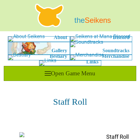
the
Seikens
About
Discord
Gallery
Soundtracks
Bestiary
Merchandise
Links
Open Game Menu
Staff Roll