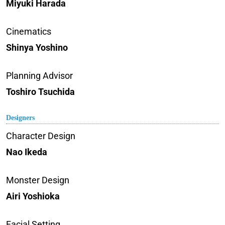
Miyuki Harada
Cinematics
Shinya Yoshino
Planning Advisor
Toshiro Tsuchida
Designers
Character Design
Nao Ikeda
Monster Design
Airi Yoshioka
Facial Setting