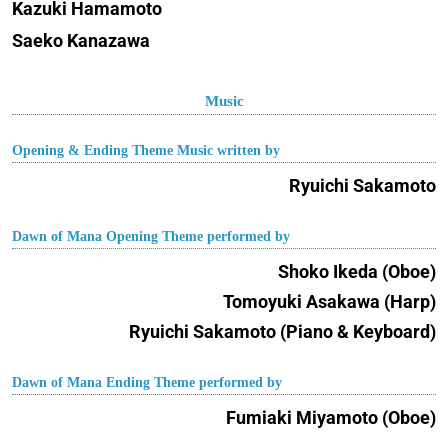
Kazuki Hamamoto
Saeko Kanazawa
Music
Opening & Ending Theme Music written by
Ryuichi Sakamoto
Dawn of Mana Opening Theme performed by
Shoko Ikeda (Oboe)
Tomoyuki Asakawa (Harp)
Ryuichi Sakamoto (Piano & Keyboard)
Dawn of Mana Ending Theme performed by
Fumiaki Miyamoto (Oboe)