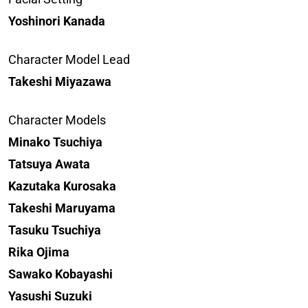
Yoshinori Kanada
Character Model Lead
Takeshi Miyazawa
Character Models
Minako Tsuchiya
Tatsuya Awata
Kazutaka Kurosaka
Takeshi Maruyama
Tasuku Tsuchiya
Rika Ojima
Sawako Kobayashi
Yasushi Suzuki