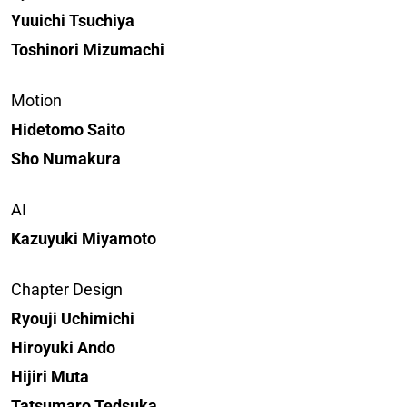
Yuuichi Tsuchiya
Toshinori Mizumachi
Motion
Hidetomo Saito
Sho Numakura
AI
Kazuyuki Miyamoto
Chapter Design
Ryouji Uchimichi
Hiroyuki Ando
Hijiri Muta
Tatsumaro Tedsuka