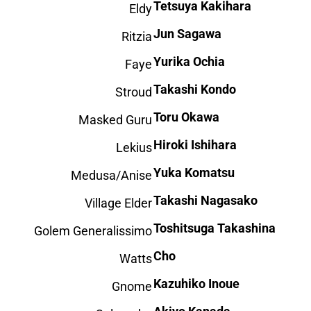
Tetsuya Kakihara
Eldy
Jun Sagawa
Ritzia
Yurika Ochia
Faye
Takashi Kondo
Stroud
Toru Okawa
Masked Guru
Hiroki Ishihara
Lekius
Yuka Komatsu
Medusa/Anise
Takashi Nagasako
Village Elder
Toshitsuga Takashina
Golem Generalissimo
Cho
Watts
Kazuhiko Inoue
Gnome