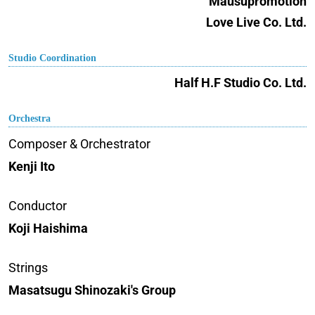
Mausupromotion
Love Live Co. Ltd.
Studio Coordination
Half H.F Studio Co. Ltd.
Orchestra
Composer & Orchestrator
Kenji Ito
Conductor
Koji Haishima
Strings
Masatsugu Shinozaki's Group