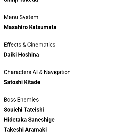
Menu System
Masahiro Katsumata
Effects & Cinematics
Daiki Hoshina
Characters AI & Navigation
Satoshi Kitade
Boss Enemies
Souichi Tateishi
Hidetaka Saneshige
Takeshi Aramaki