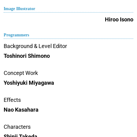
Image Illustrator
Hiroo Isono
Programmers
Background & Level Editor
Toshinori Shimono
Concept Work
Yoshiyuki Miyagawa
Effects
Nao Kasahara
Characters
Shinji Takeda