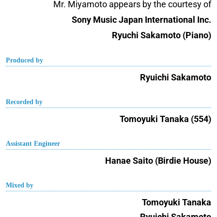
Mr. Miyamoto appears by the courtesy of
Sony Music Japan International Inc.
Ryuchi Sakamoto (Piano)
Produced by
Ryuichi Sakamoto
Recorded by
Tomoyuki Tanaka (554)
Assistant Engineer
Hanae Saito (Birdie House)
Mixed by
Tomoyuki Tanaka
Ryuichi Sakamoto