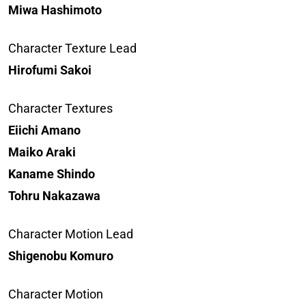
Miwa Hashimoto
Character Texture Lead
Hirofumi Sakoi
Character Textures
Eiichi Amano
Maiko Araki
Kaname Shindo
Tohru Nakazawa
Character Motion Lead
Shigenobu Komuro
Character Motion