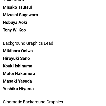
Misako Tsutsui
Mizushi Sugawara
Nobuya Aoki
Tony W. Koo
Background Graphics Lead
Mikiharu Ooiwa
Hiroyuki Sano
Kouki Ishinuma
Motoi Nakamura
Masaki Yasuda
Yoshiko Hiyama
Cinematic Background Graphics