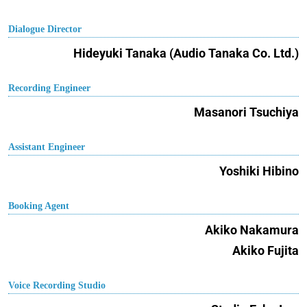
Dialogue Director
Hideyuki Tanaka (Audio Tanaka Co. Ltd.)
Recording Engineer
Masanori Tsuchiya
Assistant Engineer
Yoshiki Hibino
Booking Agent
Akiko Nakamura
Akiko Fujita
Voice Recording Studio