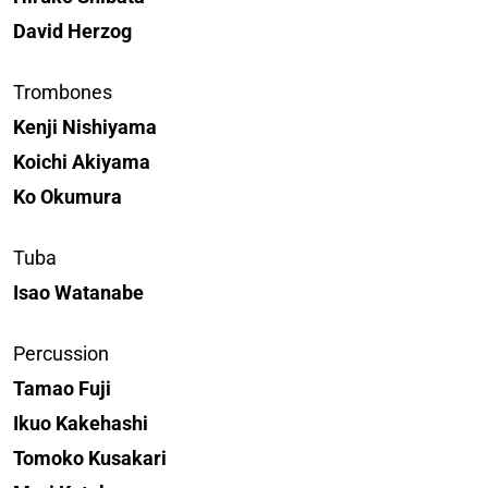
David Herzog
Trombones
Kenji Nishiyama
Koichi Akiyama
Ko Okumura
Tuba
Isao Watanabe
Percussion
Tamao Fuji
Ikuo Kakehashi
Tomoko Kusakari