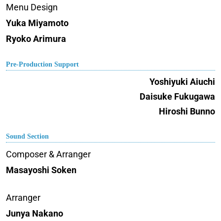
Menu Design
Yuka Miyamoto
Ryoko Arimura
Pre-Production Support
Yoshiyuki Aiuchi
Daisuke Fukugawa
Hiroshi Bunno
Sound Section
Composer & Arranger
Masayoshi Soken
Arranger
Junya Nakano