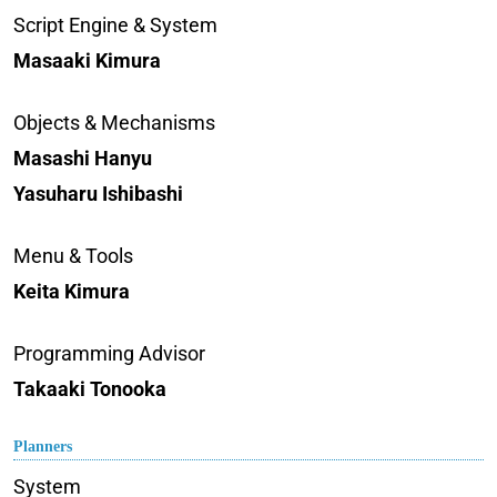
Script Engine & System
Masaaki Kimura
Objects & Mechanisms
Masashi Hanyu
Yasuharu Ishibashi
Menu & Tools
Keita Kimura
Programming Advisor
Takaaki Tonooka
Planners
System