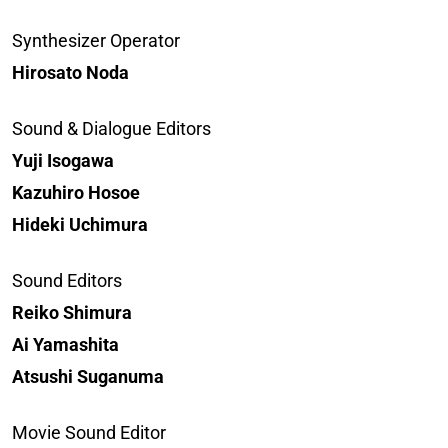
Synthesizer Operator
Hirosato Noda
Sound & Dialogue Editors
Yuji Isogawa
Kazuhiro Hosoe
Hideki Uchimura
Sound Editors
Reiko Shimura
Ai Yamashita
Atsushi Suganuma
Movie Sound Editor