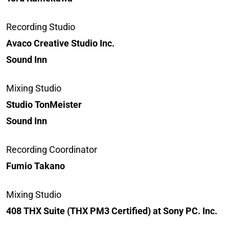
Recording Studio
Avaco Creative Studio Inc.
Sound Inn
Mixing Studio
Studio TonMeister
Sound Inn
Recording Coordinator
Fumio Takano
Mixing Studio
408 THX Suite (THX PM3 Certified) at Sony PC. Inc.