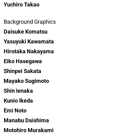
Yuchiro Takao
Background Graphics
Daisuke Komatsu
Yasuyuki Kawamata
Hirotaka Nakayama
Eiko Hasegawa
Shinpei Sakata
Mayako Sugimoto
Shin Ienaka
Kunio Ikeda
Emi Noto
Manabu Daishima
Motohiro Murakami