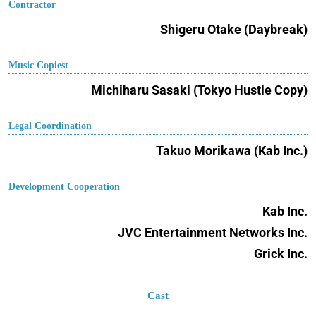
Contractor
Shigeru Otake (Daybreak)
Music Copiest
Michiharu Sasaki (Tokyo Hustle Copy)
Legal Coordination
Takuo Morikawa (Kab Inc.)
Development Cooperation
Kab Inc.
JVC Entertainment Networks Inc.
Grick Inc.
Cast