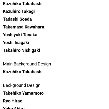
Kazuhiko Takahashi
Kazuhiro Takagi
Tadashi Soeda
Takemasa Kawahara
Yoshiyuki Tanaka
Yoshi Inagaki
Takahiro Nishigaki
Main Background Design
Kazuhiko Takahashi
Background Design
Takehiko Yamamoto
Ryo Hirao
Yuko Abiru