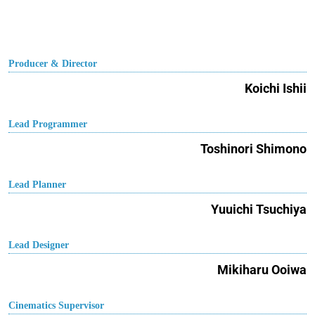
Producer & Director
Koichi Ishii
Lead Programmer
Toshinori Shimono
Lead Planner
Yuuichi Tsuchiya
Lead Designer
Mikiharu Ooiwa
Cinematics Supervisor