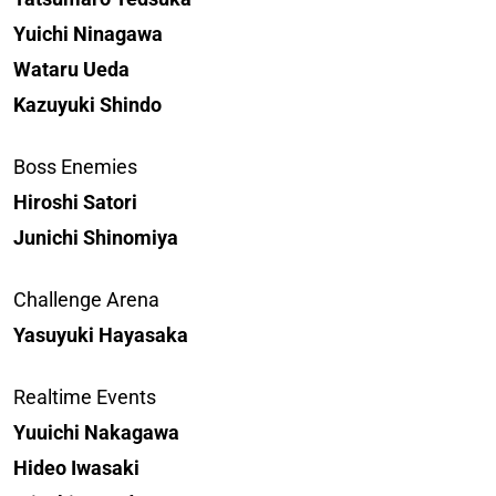
Yuichi Ninagawa
Wataru Ueda
Kazuyuki Shindo
Boss Enemies
Hiroshi Satori
Junichi Shinomiya
Challenge Arena
Yasuyuki Hayasaka
Realtime Events
Yuuichi Nakagawa
Hideo Iwasaki