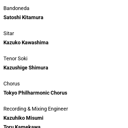
Bandoneda
Satoshi Kitamura
Sitar
Kazuko Kawashima
Tenor Soki
Kazushige Shimura
Chorus
Tokyo Philharmonic Chorus
Recording & Mixing Engineer
Kazuhiko Misumi
Toru Kamekawa