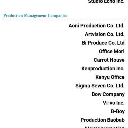
Studio Echo Inc.
Production Management Companies
Aoni Production Co. Ltd.
Artvision Co. Ltd.
Bi Produce Co. Ltd
Office Mori
Carrot House
Kenproduction Inc.
Kenyu Office
Sigma Seven Co. Ltd.
Bow Company
Vi-vo Inc.
B-Boy
Production Baobab