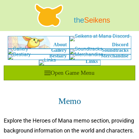
the
Seikens
About
Discord
Gallery
Soundtracks
Bestiary
Merchandise
Links
Open Game Menu
Memo
Explore the Heroes of Mana memo section, providing
background information on the world and characters.