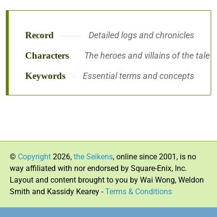
Record
Detailed logs and chronicles
Characters
The heroes and villains of the tale
Keywords
Essential terms and concepts
©
Copyright
2026,
the Seikens
, online since 2001, is no
way affiliated with nor endorsed by Square-Enix, Inc.
Layout and content brought to you by Wai Wong, Weldon
Smith and Kassidy Kearey -
Terms & Conditions