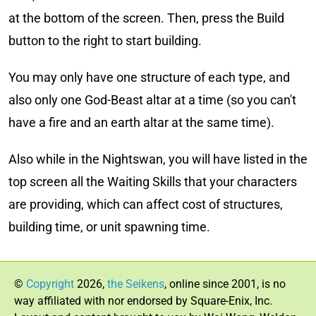
at the bottom of the screen. Then, press the Build
button to the right to start building.
You may only have one structure of each type, and
also only one God-Beast altar at a time (so you can't
have a fire and an earth altar at the same time).
Also while in the Nightswan, you will have listed in the
top screen all the Waiting Skills that your characters
are providing, which can affect cost of structures,
building time, or unit spawning time.
©
Copyright
2026,
the Seikens
, online since 2001, is no
way affiliated with nor endorsed by Square-Enix, Inc.