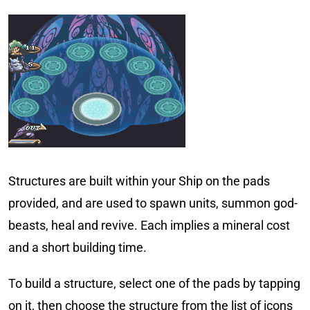
Structures are built within your Ship on the pads
provided, and are used to spawn units, summon god-
beasts, heal and revive. Each implies a mineral cost
and a short building time.
To build a structure, select one of the pads by tapping
on it, then choose the structure from the list of icons