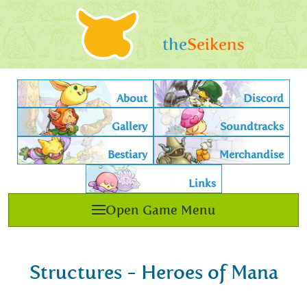
the
Seikens
About
Discord
Gallery
Soundtracks
Bestiary
Merchandise
Links
Open Game Menu
Structures - Heroes of Mana