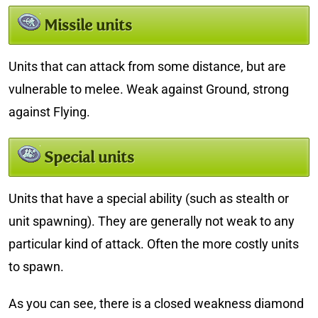
Missile units
Units that can attack from some distance, but are
vulnerable to melee. Weak against Ground, strong
against Flying.
Special units
Units that have a special ability (such as stealth or
unit spawning). They are generally not weak to any
particular kind of attack. Often the more costly units
to spawn.
As you can see, there is a closed weakness diamond