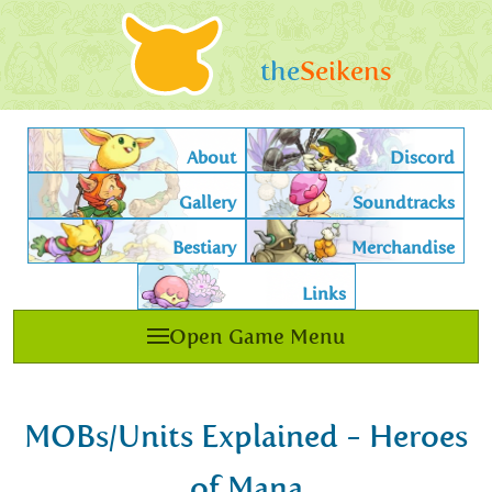
the
Seikens
About
Discord
Gallery
Soundtracks
Bestiary
Merchandise
Links
Open Game Menu
MOBs/Units Explained - Heroes
of Mana