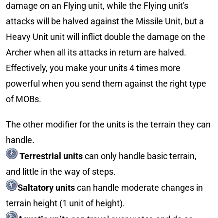
damage on an Flying unit, while the Flying unit's
attacks will be halved against the Missile Unit, but a
Heavy Unit unit will inflict double the damage on the
Archer when all its attacks in return are halved.
Effectively, you make your units 4 times more
powerful when you send them against the right type
of MOBs.
The other modifier for the units is the terrain they can
handle.
Terrestrial units
can only handle basic terrain,
and little in the way of steps.
Saltatory units
can handle moderate changes in
terrain height (1 unit of height).