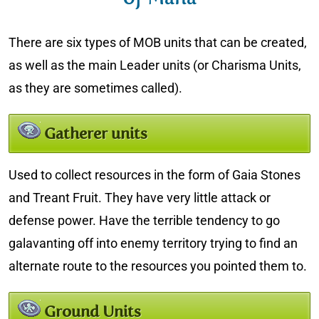
There are six types of MOB units that can be created,
as well as the main Leader units (or Charisma Units,
as they are sometimes called).
Gatherer units
Used to collect resources in the form of Gaia Stones
and Treant Fruit. They have very little attack or
defense power. Have the terrible tendency to go
galavanting off into enemy territory trying to find an
alternate route to the resources you pointed them to.
Ground Units