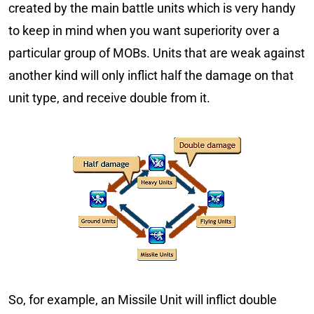
created by the main battle units which is very handy
to keep in mind when you want superiority over a
particular group of MOBs. Units that are weak against
another kind will only inflict half the damage on that
unit type, and receive double from it.
So, for example, an Missile Unit will inflict double