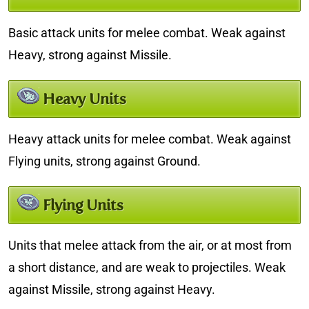
Basic attack units for melee combat. Weak against
Heavy, strong against Missile.
Heavy Units
Heavy attack units for melee combat. Weak against
Flying units, strong against Ground.
Flying Units
Units that melee attack from the air, or at most from
a short distance, and are weak to projectiles. Weak
against Missile, strong against Heavy.