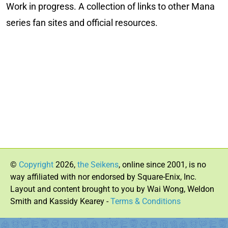
Work in progress. A collection of links to other Mana
series fan sites and official resources.
©
Copyright
2026,
the Seikens
, online since 2001, is no
way affiliated with nor endorsed by Square-Enix, Inc.
Layout and content brought to you by Wai Wong, Weldon
Smith and Kassidy Kearey -
Terms & Conditions