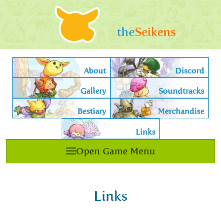
the
Seikens
About
Discord
Gallery
Soundtracks
Bestiary
Merchandise
Links
Open Game Menu
Links