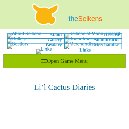
the
Seikens
About
Discord
Gallery
Soundtracks
Bestiary
Merchandise
Links
Open Game Menu
Li’l Cactus Diaries