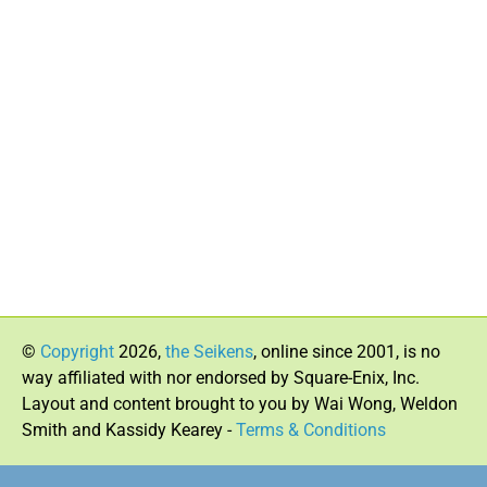
©
Copyright
2026,
the Seikens
, online since 2001, is no
way affiliated with nor endorsed by Square-Enix, Inc.
Layout and content brought to you by Wai Wong, Weldon
Smith and Kassidy Kearey -
Terms & Conditions