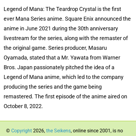
Legend of Mana: The Teardrop Crystal is the first
ever Mana Series anime. Square Enix announced the
anime in June 2021 during the 30th anniversary
livestream for the series, along with the remaster of
the original game. Series producer, Masaru
Oyamada, stated that a Mr. Yawata from Warner
Bros. Japan passionately pitched the idea of a
Legend of Mana anime, which led to the company
producing the series and the game being
remastered. The first episode of the anime aired on
October 8, 2022.
©
Copyright
2026,
the Seikens
, online since 2001, is no