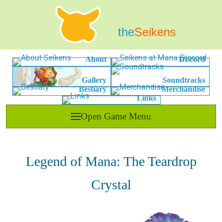
the
Seikens
About
Discord
Gallery
Soundtracks
Bestiary
Merchandise
Links
Open Game Menu
Legend of Mana: The Teardrop
Crystal