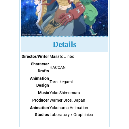
Details
Director/Writer
Masato Jinbo
Character
HACCAN
Drafts
Animation
Taro Ikegami
Design
Music
Yoko Shimomura
Producer
Warner Bros. Japan
Animation
Yokohama Animation
Studios
Laboratory x Graphinica