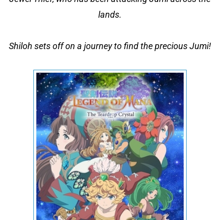
lands.
Shiloh sets off on a journey to find the precious Jumi!