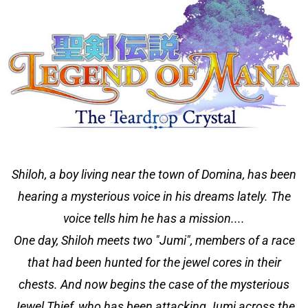
Shiloh, a boy living near the town of Domina, has been
hearing a mysterious voice in his dreams lately. The
voice tells him he has a mission....
One day, Shiloh meets two "Jumi", members of a race
that had been hunted for the jewel cores in their
chests. And now begins the case of the mysterious
Jewel Thief, who has been attacking Jumi across the