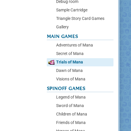
Debug room
Sample Cartridge
Triangle Story Card Games
Gallery
MAIN GAMES
Adventures of Mana
Secret of Mana
Trials of Mana
Dawn of Mana
Visions of Mana
SPINOFF GAMES
Legend of Mana
Sword of Mana
Children of Mana
Friends of Mana