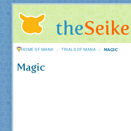
the
Seike
HOME OF MANA
TRIALS OF MANA
MAGIC
/
/
Magic