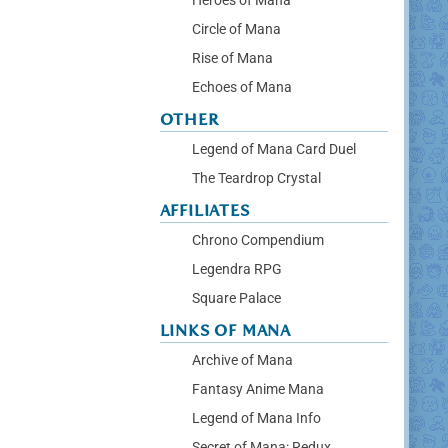
Heroes of Mana
Circle of Mana
Rise of Mana
Echoes of Mana
OTHER
Legend of Mana Card Duel
The Teardrop Crystal
AFFILIATES
Chrono Compendium
Legendra RPG
Square Palace
LINKS OF MANA
Archive of Mana
Fantasy Anime Mana
Legend of Mana Info
Secret of Mana: Redux