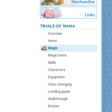
Merchandise
Links
TRIALS OF MANA
Overview
Items
Magic
Magic items
Skills
Characters
Equipment
Class changing
Leveling guide
Walkthrough
Bosses