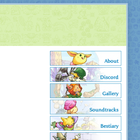
About
Discord
Gallery
Soundtracks
Bestiary