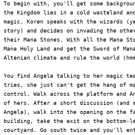
To begin with, you'll get some backgroun
the Kingdom lies in a cold wasteland and
magic. Koren speaks with the wizards (ye
story) and decides on invading the other
their Mana Stones. With all the Mana Sto
Mana Holy Land and get the Sword of Mana
Altenian climate and rule the world (hmm
You find Angela talking to her magic tea
tries, she just can't get the hang of ma
control. Walk across the platform and An
of hers. After a short discussion (and m
Angela), walk into the opening on the fa
building, take the exit on the bottom-le
courtyard. Go south twice and you'll ent