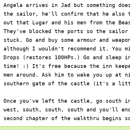
Angela arrives in Jad but something does
the sailor, he'll confirm that he also t
out that Lugar and his men from the Beas
They've blocked the ports so the sailor 
stuck. Go and buy some armour and weapon
although I wouldn't recommend it. You mi
Drops (restores 100HPs.) Go and sleep in
time! :) It's free because the inn keepe
men around. Ask him to wake you up at ni
southern gate of the castle (it's a litt
Once you've left the castle, go south in
west, south, south, south and you'll end
second chapter of the walkthru begins s