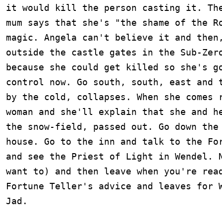
it would kill the person casting it. The
mum says that she's "the shame of the Ro
magic. Angela can't believe it and then,
outside the castle gates in the Sub-Zero
because she could get killed so she's go
control now. Go south, south, east and t
by the cold, collapses. When she comes r
woman and she'll explain that she and he
the snow-field, passed out. Go down the 
house. Go to the inn and talk to the For
and see the Priest of Light in Wendel. N
want to) and then leave when you're read
Fortune Teller's advice and leaves for W
Jad.
