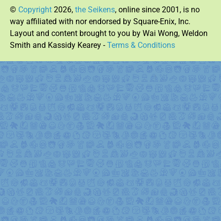
©
Copyright
2026,
the Seikens
, online since 2001, is no
way affiliated with nor endorsed by Square-Enix, Inc.
Layout and content brought to you by Wai Wong, Weldon
Smith and Kassidy Kearey -
Terms & Conditions