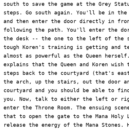
south to save the game at the Grey Statu
steps. Go south again. You'll be in the 
and then enter the door directly in fron
following the path. You'll enter the dor
the desk -- the one to the left of the s
tough Koren's training is getting and te
almost as powerful as the Queen herself.
explains that the Queen and Koren wish t
steps back to the courtyard (that's east
the arch, up the stairs, out the door an
courtyard and you should be able to find
you. Now, talk to either the left or rig
enter the Throne Room. The ensuing scene
that to open the gate to the Mana Holy L
release the energy of the Mana Stones. H