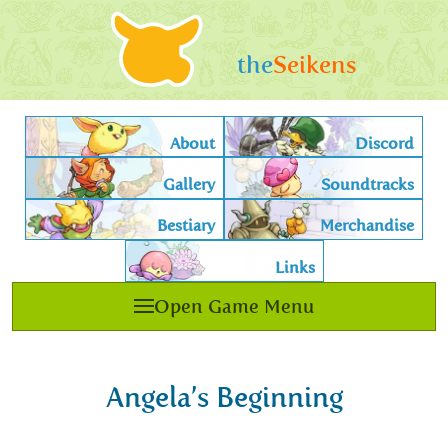
the
Seikens
About
Discord
Gallery
Soundtracks
Bestiary
Merchandise
Links
Open Game Menu
Angela’s Beginning