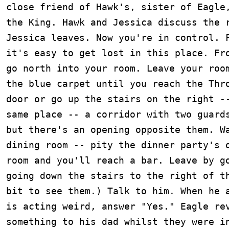
close friend of Hawk's, sister of Eagle,
the King. Hawk and Jessica discuss the r
Jessica leaves. Now you're in control. F
it's easy to get lost in this place. Fro
go north into your room. Leave your room
the blue carpet until you reach the Thro
door or go up the stairs on the right --
same place -- a corridor with two guards
but there's an opening opposite them. Wa
dining room -- pity the dinner party's o
room and you'll reach a bar. Leave by go
going down the stairs to the right of th
bit to see them.) Talk to him. When he a
is acting weird, answer "Yes." Eagle rev
something to his dad whilst they were in