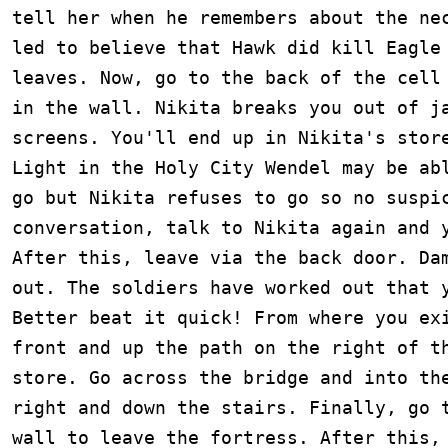
tell her when he remembers about the nec
led to believe that Hawk did kill Eagle 
leaves. Now, go to the back of the cell 
in the wall. Nikita breaks you out of ja
screens. You'll end up in Nikita's store
Light in the Holy City Wendel may be abl
go but Nikita refuses to go so no suspic
conversation, talk to Nikita again and y
After this, leave via the back door. Dam
out. The soldiers have worked out that y
Better beat it quick! From where you exi
front and up the path on the right of th
store. Go across the bridge and into the
right and down the stairs. Finally, go t
wall to leave the fortress. After this, 