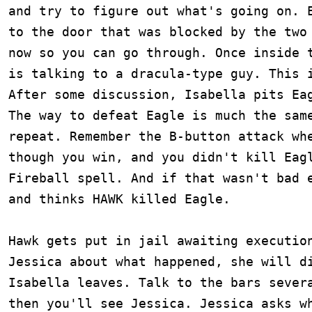
and try to figure out what's going on. E
to the door that was blocked by the two 
now so you can go through. Once inside t
is talking to a dracula-type guy. This i
After some discussion, Isabella pits Eag
The way to defeat Eagle is much the same
repeat. Remember the B-button attack whe
though you win, and you didn't kill Eagl
Fireball spell. And if that wasn't bad e
and thinks HAWK killed Eagle.

Hawk gets put in jail awaiting execution
Jessica about what happened, she will di
Isabella leaves. Talk to the bars severa
then you'll see Jessica. Jessica asks wh