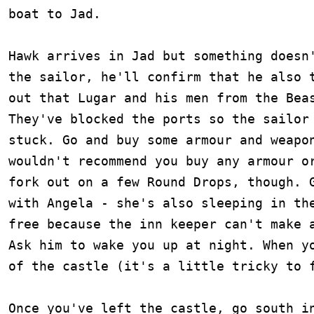
boat to Jad.

Hawk arrives in Jad but something doesn'
the sailor, he'll confirm that he also t
out that Lugar and his men from the Beas
They've blocked the ports so the sailor 
stuck. Go and buy some armour and weapon
wouldn't recommend you buy any armour or
fork out on a few Round Drops, though. G
with Angela - she's also sleeping in the
free because the inn keeper can't make a
Ask him to wake you up at night. When yo
of the castle (it's a little tricky to f
Once you've left the castle, go south in