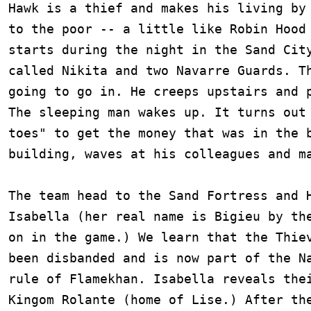
Hawk is a thief and makes his living by 
to the poor -- a little like Robin Hood 
starts during the night in the Sand City
called Nikita and two Navarre Guards. Th
going to go in. He creeps upstairs and p
The sleeping man wakes up. It turns out 
toes" to get the money that was in the b
building, waves at his colleagues and ma
The team head to the Sand Fortress and H
Isabella (her real name is Bigieu by the
on in the game.) We learn that the Thiev
been disbanded and is now part of the Na
rule of Flamekhan. Isabella reveals thei
Kingom Rolante (home of Lise.) After the