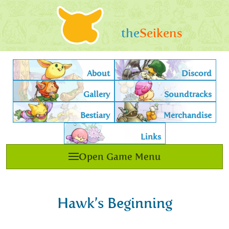
the
Seikens
About
Discord
Gallery
Soundtracks
Bestiary
Merchandise
Links
Open Game Menu
Hawk’s Beginning