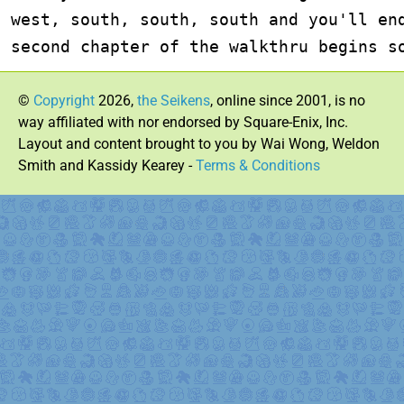
west, south, south, south and you'll end
second chapter of the walkthru begins s
©
Copyright
2026,
the Seikens
, online since 2001, is no
way affiliated with nor endorsed by Square-Enix, Inc.
Layout and content brought to you by Wai Wong, Weldon
Smith and Kassidy Kearey -
Terms & Conditions