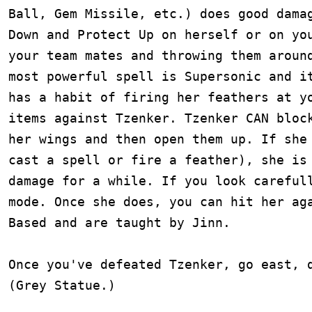
Ball, Gem Missile, etc.) does good damag
Down and Protect Up on herself or on you
your team mates and throwing them around
most powerful spell is Supersonic and it
has a habit of firing her feathers at yo
items against Tzenker. Tzenker CAN block
her wings and then open them up. If she 
cast a spell or fire a feather), she is 
damage for a while. If you look carefull
mode. Once she does, you can hit her aga
Based and are taught by Jinn.

Once you've defeated Tzenker, go east, d
(Grey Statue.)
