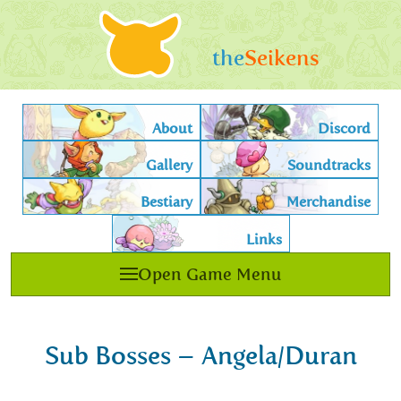
the
Seikens
About
Discord
Gallery
Soundtracks
Bestiary
Merchandise
Links
Open Game Menu
Sub Bosses – Angela/Duran