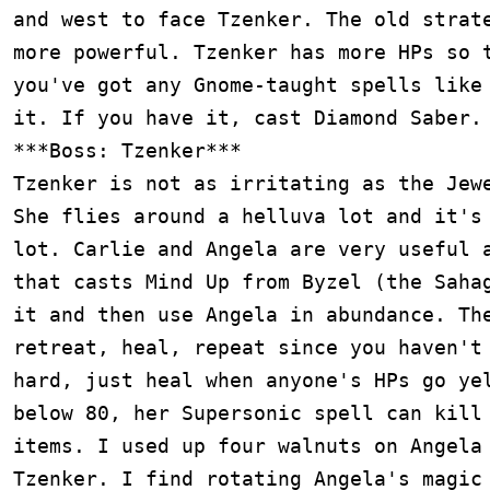
and west to face Tzenker. The old strate
more powerful. Tzenker has more HPs so t
you've got any Gnome-taught spells like 
it. If you have it, cast Diamond Saber.

***Boss: Tzenker***

Tzenker is not as irritating as the Jewe
She flies around a helluva lot and it's 
lot. Carlie and Angela are very useful a
that casts Mind Up from Byzel (the Sahag
it and then use Angela in abundance. The
retreat, heal, repeat since you haven't 
hard, just heal when anyone's HPs go yel
below 80, her Supersonic spell can kill 
items. I used up four walnuts on Angela 
Tzenker. I find rotating Angela's magic 