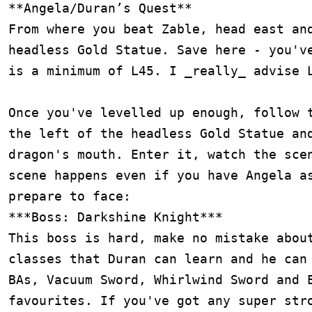
**Angela/Duran’s Quest**

From where you beat Zable, head east and
headless Gold Statue. Save here - you've
is a minimum of L45. I _really_ advise L
Once you've levelled up enough, follow t
the left of the headless Gold Statue and
dragon's mouth. Enter it, watch the scen
scene happens even if you have Angela as
prepare to face:

***Boss: Darkshine Knight***

This boss is hard, make no mistake about
classes that Duran can learn and he can 
BAs, Vacuum Sword, Whirlwind Sword and E
favourites. If you've got any super stro