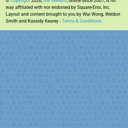
©
Copyright
2026,
the Seikens
, online since 2001, is no
way affiliated with nor endorsed by Square-Enix, Inc.
Layout and content brought to you by Wai Wong, Weldon
Smith and Kassidy Kearey -
Terms & Conditions