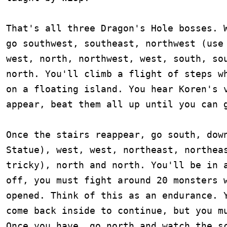
That's all three Dragon's Hole bosses. W
go southwest, southeast, northwest (use 
west, north, northwest, west, south, sou
north. You'll climb a flight of steps wh
on a floating island. You hear Koren's v
appear, beat them all up until you can g
Once the stairs reappear, go south, down
Statue), west, west, northeast, northeas
tricky), north and north. You'll be in a
off, you must fight around 20 monsters w
opened. Think of this as an endurance. Y
come back inside to continue, but you mu
Once you have, go north and watch the sc