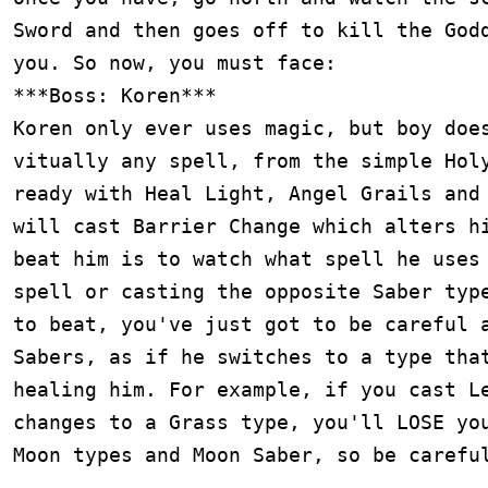
Sword and then goes off to kill the Godd
you. So now, you must face:

***Boss: Koren***

Koren only ever uses magic, but boy does
vitually any spell, from the simple Holy
ready with Heal Light, Angel Grails and 
will cast Barrier Change which alters hi
beat him is to watch what spell he uses 
spell or casting the opposite Saber type
to beat, you've just got to be careful a
Sabers, as if he switches to a type that
healing him. For example, if you cast Le
changes to a Grass type, you'll LOSE you
Moon types and Moon Saber, so be careful