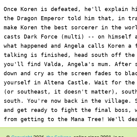
Once Koren is defeated, he'll explain hi
the Dragon Emperor told him that, in tra
make Koren the best sorcerer in the worl
casts Dark Force (multi) -- on himself a
what happened and Angela calls Koren a f
talking is finished, head south off the 
you'll find Valda, Angela's mum. After s
down and cry as the screen fades to blac
yourself in Altena Castle. Wait for the 
(or southeast, it doesn't matter), south
south. You're now back in the village. S
and get ready to fight the final boss, w
from getting to the Mana Tree! We'll de