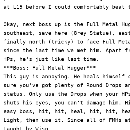
at L15 before I could comfortably beat t
Okay, next boss up is the Full Metal Hug
southeast, save here (Grey Statue), east
finally north (tricky) to face Full Meta
since the last time we met him. Apart fr
HPs, he's just like last time.

***Boss: Full Metal Hugger***

This guy is annoying. He heals himself c
sure you've got plenty of Round Drops an
status. Only use the Drops when your HPs
shuts his eyes, you can't damage him. Hi
easy boss, hit, hit, heal, hit, hit, hea
Light, then use it. Since all of FMHs at
taught by Wisp.
