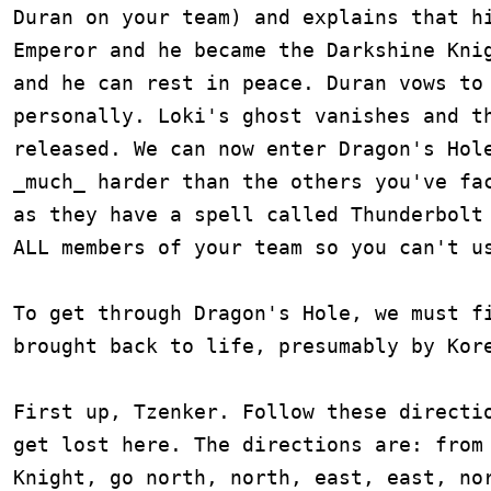
Duran on your team) and explains that hi
Emperor and he became the Darkshine Knig
and he can rest in peace. Duran vows to 
personally. Loki's ghost vanishes and th
released. We can now enter Dragon's Hole
_much_ harder than the others you've fac
as they have a spell called Thunderbolt 
ALL members of your team so you can't us
To get through Dragon's Hole, we must fi
brought back to life, presumably by Kore
First up, Tzenker. Follow these directio
get lost here. The directions are: from 
Knight, go north, north, east, east, nor