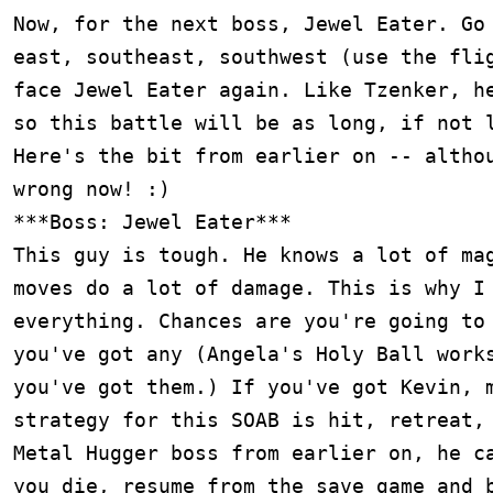
Now, for the next boss, Jewel Eater. Go 
east, southeast, southwest (use the flig
face Jewel Eater again. Like Tzenker, he
so this battle will be as long, if not l
Here's the bit from earlier on -- althou
wrong now! :)

***Boss: Jewel Eater***

This guy is tough. He knows a lot of mag
moves do a lot of damage. This is why I 
everything. Chances are you're going to 
you've got any (Angela's Holy Ball works
you've got them.) If you've got Kevin, m
strategy for this SOAB is hit, retreat, 
Metal Hugger boss from earlier on, he ca
you die, resume from the save game and b