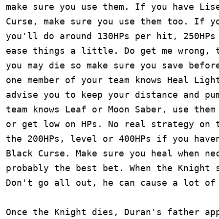
make sure you use them. If you have Lise
Curse, make sure you use them too. If yo
you'll do around 130HPs per hit, 250HPs 
ease things a little. Do get me wrong, t
you may die so make sure you save before
one member of your team knows Heal Light
advise you to keep your distance and pum
team knows Leaf or Moon Saber, use them 
or get low on HPs. No real strategy on t
the 200HPs, level or 400HPs if you haven
Black Curse. Make sure you heal when nec
probably the best bet. When the Knight s
Don't go all out, he can cause a lot of 
Once the Knight dies, Duran's father app